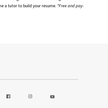
e a tutor to build your resume.
*Free and pay-
itter
Visit our Facebook
Visit our Instagram
Visit our Youtube