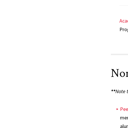
Aca
Prog
Non
**
Note t
Pee
men
alu