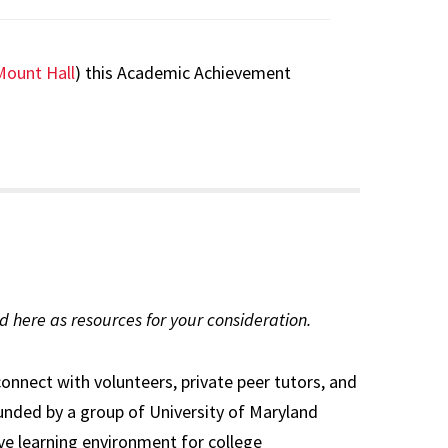
Mount Hall
) this Academic Achievement
d here as resources for your consideration.
connect with volunteers, private peer tutors, and
nded by a group of University of Maryland
ve learning environment for college