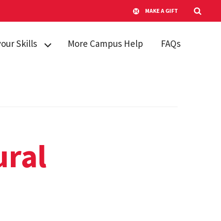
MAKE A GIFT
your Skills
More Campus Help
FAQs
kills
king Skills
re and
g Stress
anagement
ural
Learning