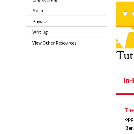
P
Math
W
Physics
V
Writing
R
View Other Resources
Tut
In-
The
oppo
Ben