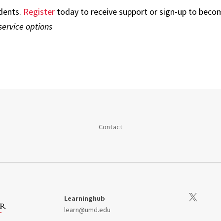
dents.
Register
today to receive support or sign-up to becom
service options
Contact
Visit our Tw
Learninghub
learn@umd.edu