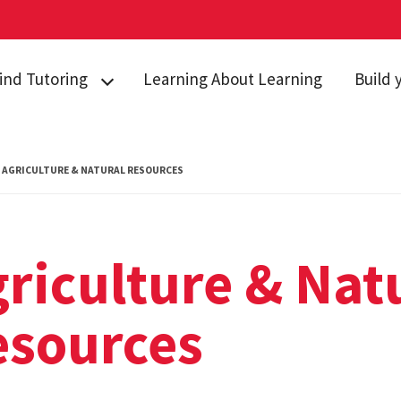
ind Tutoring
Learning About Learning
Build 
griculture &
Study S
atural Resources
Test Ta
AGRICULTURE & NATURAL RESOURCES
usiness
Self Ca
hemistry
Managin
omputer Science
Time M
riculture & Nat
conomics
Online 
esources
ngineering
ath