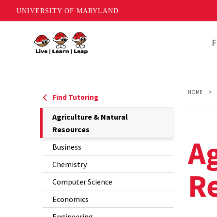
UNIVERSITY OF MARYLAND
Skip
F
to
main
A
content
N
HOME
B
Find Tutoring
The
Agriculture & Natural
C
Current
Resources
C
Ag
Page
Business
is
E
Chemistry
R
E
Computer Science
M
Economics
Engineering