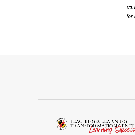
stu
for-