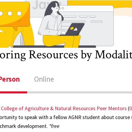
hysics
riting
iew Other
esources
oring Resources by Modali
Person
Online
 College of Agriculture & Natural Resources Peer Mentors
(
0
rtunity to speak with a fellow AGNR student about course se
chmark development.
*free