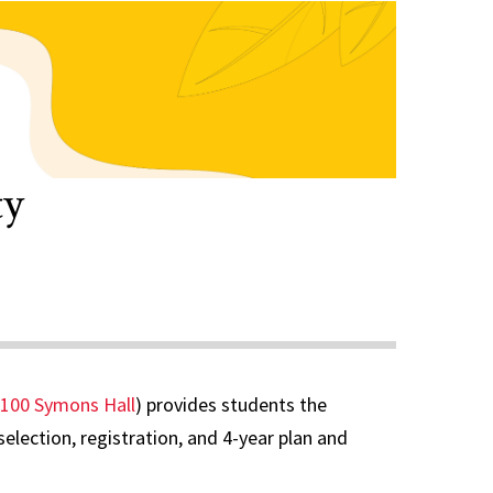
ty
100 Symons Hall
) provides students the
lection, registration, and 4-year plan and