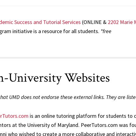
demic Success and Tutorial Services
(ONLINE &
2202 Marie 
ram initiative is a resource for all students.
*free
-University Websites
hat UMD does not endorse these external links. They are liste
rTutors.com
is an online tutoring platform for students to 
tors at the University of Maryland. PeerTutors.com was fou
mni who wished to create a more collaborative and interacti