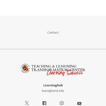
Contact
Learninghub
learn@umd.edu
Visit our Twitter
Visit our Facebook
Visit our Instagram
Visit our Youtube