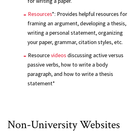
for writing a paper.
Resources
*: Provides helpful resources for
framing an argument, developing a thesis,
writing a personal statement, organizing
your paper, grammar, citation styles, etc.
Resource
videos
discussing active versus
passive verbs, how to write a body
paragraph, and how to write a thesis
statement*
Non-University Websites