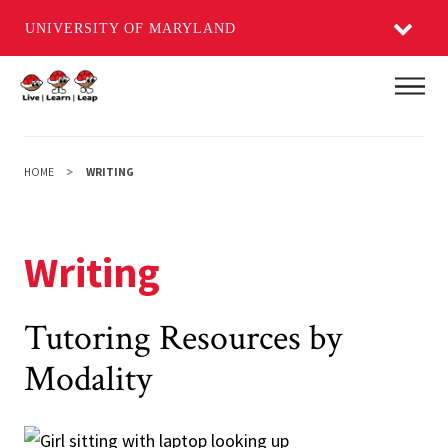
UNIVERSITY OF MARYLAND
Skip
Main
to
main
content
HOME
WRITING
Writing
Tutoring Resources by
Modality