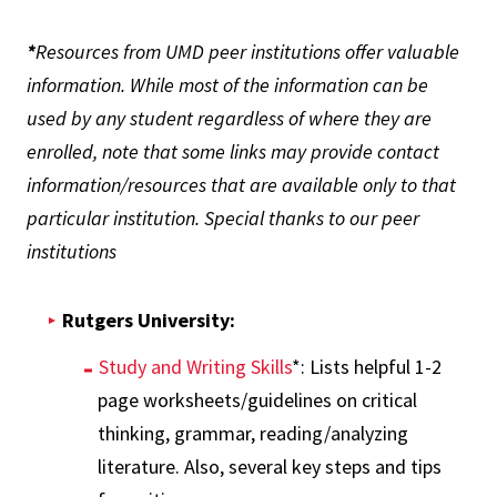
*
Resources from UMD peer institutions offer valuable
information. While most of the information can be
used by any student regardless of where they are
enrolled, note that some links may provide contact
information/resources that are available only to that
particular institution. Special thanks to our peer
institutions
Rutgers University:
Study and Writing Skills
*: Lists helpful 1-2
page worksheets/guidelines on critical
thinking, grammar, reading/analyzing
literature. Also, several key steps and tips