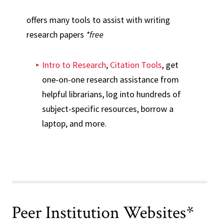
offers many tools to assist with writing
research papers
*free
Intro to Research
,
Citation Tools
, get
one-on-one research assistance from
helpful librarians, log into hundreds of
subject-specific resources, borrow a
laptop, and more.
Peer Institution Websites*