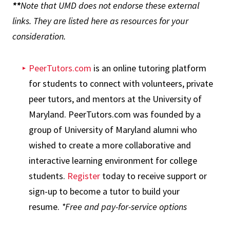
**
Note that UMD does not endorse these external
links. They are listed here as resources for your
consideration.
PeerTutors.com
is an online tutoring platform
for students to connect with volunteers, private
peer tutors, and mentors at the University of
Maryland. PeerTutors.com was founded by a
group of University of Maryland alumni who
wished to create a more collaborative and
interactive learning environment for college
students.
Register
today to receive support or
sign-up to become a tutor to build your
resume.
*Free and pay-for-service options