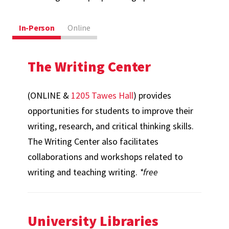
In-Person
Online
The Writing Center
(ONLINE &
1205 Tawes Hall
) provides
opportunities for students to improve their
writing, research, and critical thinking skills.
The Writing Center also facilitates
collaborations and workshops related to
writing and teaching writing.
*free
University Libraries