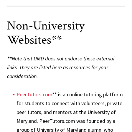
Non-University
Websites**
**
Note that UMD does not endorse these external
links. They are listed here as resources for your
consideration.
PeerTutors.com
** is an online tutoring platform
for students to connect with volunteers, private
peer tutors, and mentors at the University of
Maryland. PeerTutors.com was founded by a
group of University of Maryland alumni who