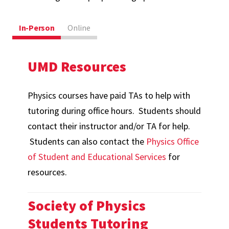
In-Person
Online
UMD Resources
Physics courses have paid TAs to help with
tutoring during office hours. Students should
contact their instructor and/or TA for help.
Students can also contact the
Physics Office
of Student and Educational Services
for
resources.
Society of Physics
Students Tutoring