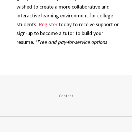
wished to create a more collaborative and
interactive learning environment for college
students.
Register
today to receive support or
sign-up to become a tutor to build your
resume.
*Free and pay-for-service options
Contact