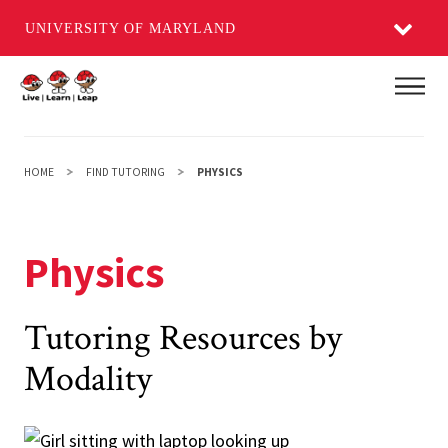
UNIVERSITY OF MARYLAND
Skip
Main
to
main
content
HOME
FIND TUTORING
PHYSICS
Physics
Tutoring Resources by
Modality