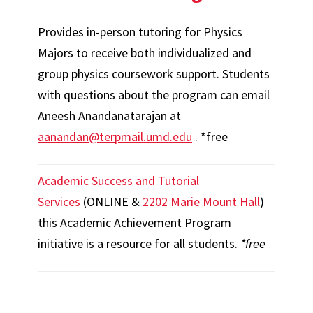
Provides in-person tutoring for Physics
Majors to receive both individualized and
group physics coursework support. Students
with questions about the program can email
Aneesh Anandanatarajan at
aanandan@terpmail.umd.edu
. *free
Academic Success and Tutorial
Services
(ONLINE &
2202 Marie Mount Hall
)
this Academic Achievement Program
initiative is a resource for all students.
*free