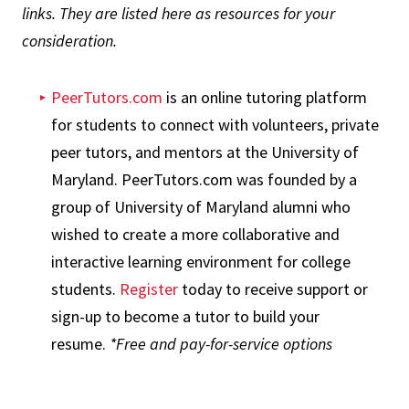
links. They are listed here as resources for your
consideration.
PeerTutors.com
is an online tutoring platform
for students to connect with volunteers, private
peer tutors, and mentors at the University of
Maryland. PeerTutors.com was founded by a
group of University of Maryland alumni who
wished to create a more collaborative and
interactive learning environment for college
students.
Register
today to receive support or
sign-up to become a tutor to build your
resume.
*Free and pay-for-service options