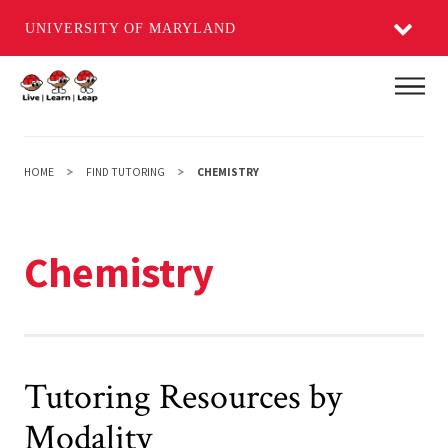
UNIVERSITY OF MARYLAND
Skip
Main
to
main
content
HOME
FIND TUTORING
CHEMISTRY
Chemistry
Tutoring Resources by
Modality