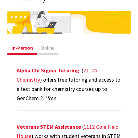
In-Person
Online
Alpha Chi Sigma Tutoring
(
2110A
Chemistry
) offers free tutoring and access to
a test bank for chemistry courses up to
GenChem 2.
*free
Veterans STEM Assistance
(
1112 Cole Field
House
) works with student veterans in STEM