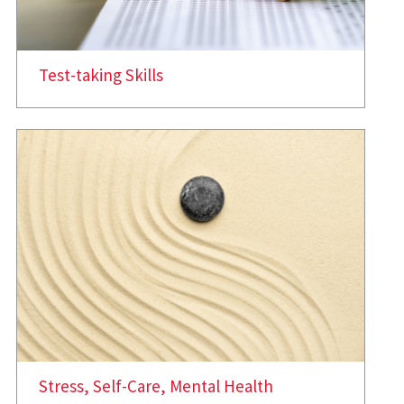
Test-taking Skills
Stress, Self-Care, Mental Health