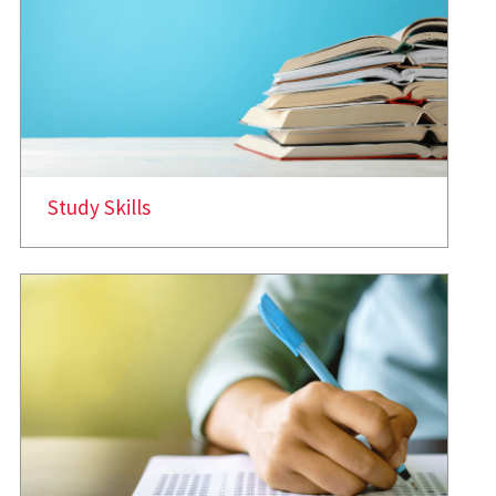
Study Skills