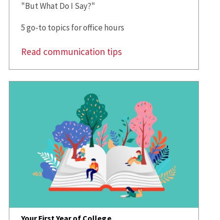
"But What Do I Say?"
5 go-to topics for office hours
Read communication tips
Your First Year of College