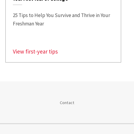
25 Tips to Help You Survive and Thrive in Your
Freshman Year
View first-year tips
Contact