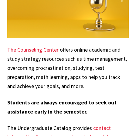
The Counseling Center
offers online academic and
study strategy resources such as time management,
overcoming procrastination, studying, test
preparation, math learning, apps to help you track
and achieve your goals, and more.
Students are always encouraged to seek out
assistance early in the semester.
The Undergraduate Catalog provides
contact