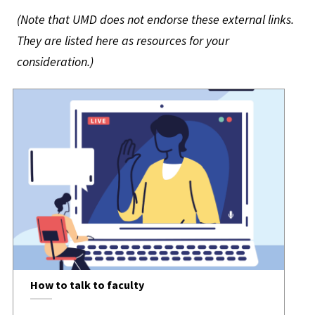
(Note that UMD does not endorse these external links.
They are listed here as resources for your
consideration.)
How to talk to faculty