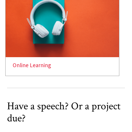
Online Learning
Have a speech? Or a project
due?