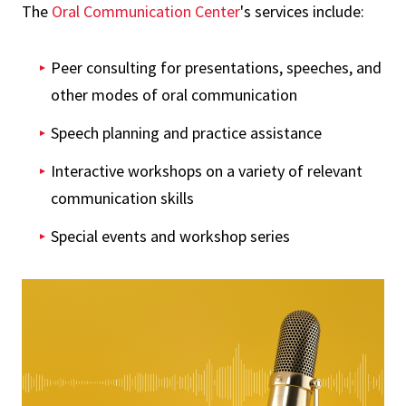
The
Oral Communication Center
's services include:
Peer consulting for presentations, speeches, and
other modes of oral communication
Speech planning and practice assistance
Interactive workshops on a variety of relevant
communication skills
Special events and workshop series