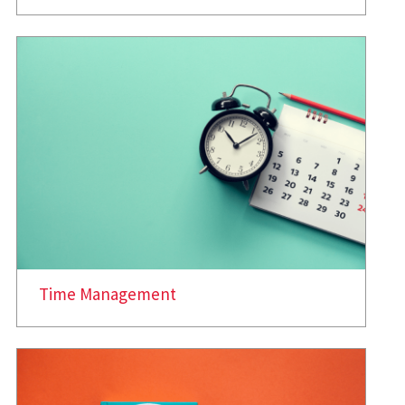
Time Management