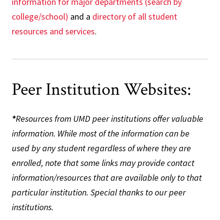
information for major departments (search by
college/school)
and a
directory of all student
resources and services
.
Peer Institution Websites:
*
Resources from UMD peer institutions offer valuable
information. While most of the information can be
used by any student regardless of where they are
enrolled, note that some links may provide contact
information/resources that are available only to that
particular institution. Special thanks to our peer
institutions.