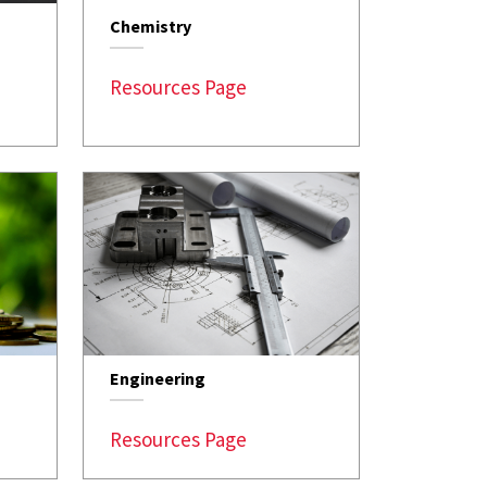
Chemistry
Resources Page
Engineering
Resources Page