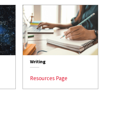
Writing
Resources Page