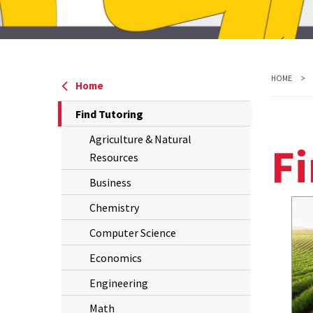
P
W
V
R
HOME
Home
The
Find Tutoring
Current
Agriculture & Natural
Fi
Page
Resources
is
Business
Chemistry
Computer Science
Economics
Engineering
Math