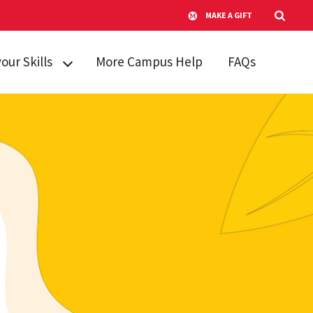
MAKE A GIFT
your Skills
More Campus Help
FAQs
kills
king Skills
re and
g Stress
anagement
Learning