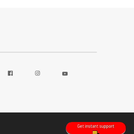
itter
Visit our Facebook
Visit our Instagram
Visit our Youtube
Get instant support