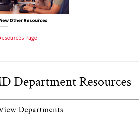
View Other Resources
Resources Page
D Department Resources
View Departments