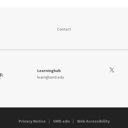
Contact
Visit our Tw
Learninghub
learn@umd.edu
Privacy Notice
UMD.edu
Web Accessibility