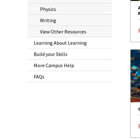
Physics
Writing
View Other Resources
Learning About Learning
Build your Skills
More Campus Help
FAQs