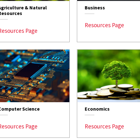
Agriculture & Natural
Business
Resources
Resources Page
Resources Page
Computer Science
Economics
Resources Page
Resources Page