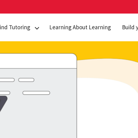
ind Tutoring
Learning About Learning
Build 
griculture &
Study S
atural Resources
Test Ta
usiness
Self Ca
hemistry
Managin
omputer Science
Time M
conomics
Online 
ngineering
ath