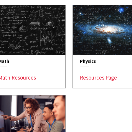
Math
Physics
Math Resources
Resources Page